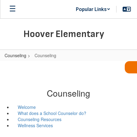
Skip
Popular Links
to
main
content
Hoover Elementary
Counseling
Counseling
Counseling
Welcome
What does a School Counselor do?
Counseling Resources
Wellness Services