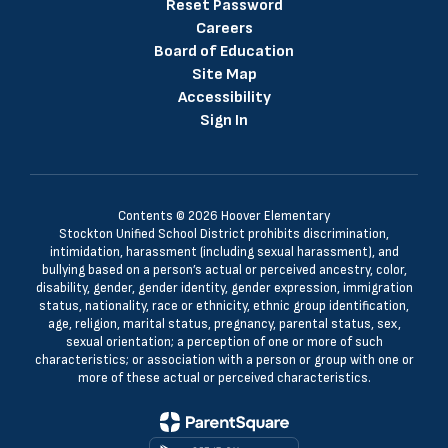
Reset Password
Careers
Board of Education
Site Map
Accessibility
Sign In
Contents © 2026 Hoover Elementary
Stockton Unified School District prohibits discrimination,
intimidation, harassment (including sexual harassment), and
bullying based on a person’s actual or perceived ancestry, color,
disability, gender, gender identity, gender expression, immigration
status, nationality, race or ethnicity, ethnic group identification,
age, religion, marital status, pregnancy, parental status, sex,
sexual orientation; a perception of one or more of such
characteristics; or association with a person or group with one or
more of these actual or perceived characteristics.