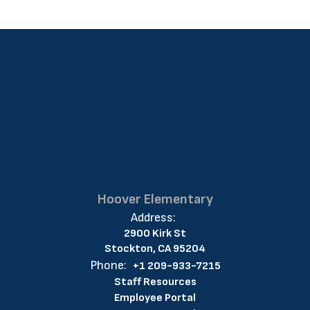
Hoover Elementary
Address:
2900 Kirk St
Stockton, CA 95204
Phone:
+1 209-933-7215
Staff Resources
Employee Portal