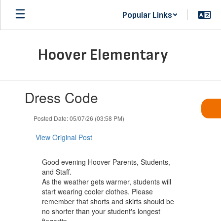
Skip
Popular Links
to
main
content
Hoover Elementary
Contains
Dress Code
1
slides.
Use
Posted Date: 05/07/26 (03:58 PM)
the
next
View Original Post
and
previous
Good evening Hoover Parents, Students,
buttons
and Staff.
to
As the weather gets warmer, students will
navigate.
start wearing cooler clothes. Please
remember that shorts and skirts should be
no shorter than your student's longest
fingertip.