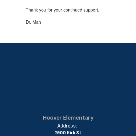
Thank you for your continued support,
Dr. Mah
Hoover Elementary
Address:
2900 Kirk St