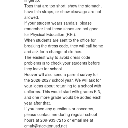
Tops that are too short, show the stomach,
have thin straps, or show cleavage are not
allowed.
If your student wears sandals, please
remember that these shoes are not good
for Physical Education (P.E.).
When students are sent to the office for
breaking the dress code, they will call home
and ask for a change of clothes.
The easiest way to avoid dress code
problems is to check your students before
they leave for school.
Hoover will also send a parent survey for
the 2026-2027 school year. We will ask for
your ideas about returning to a school with
uniforms. This would start with grades K-3,
and one more grade would be added each
year after that.
If you have any questions or concerns,
please contact me during regular school
hours at 209-933-7215 or email me at
cmah@stocktonusd.net