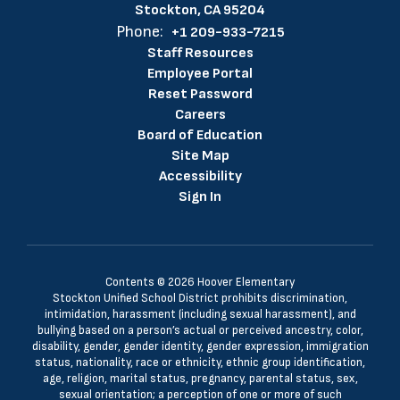
Stockton, CA 95204
Phone:
+1 209-933-7215
Staff Resources
Employee Portal
Reset Password
Careers
Board of Education
Site Map
Accessibility
Sign In
Contents © 2026 Hoover Elementary
Stockton Unified School District prohibits discrimination,
intimidation, harassment (including sexual harassment), and
bullying based on a person’s actual or perceived ancestry, color,
disability, gender, gender identity, gender expression, immigration
status, nationality, race or ethnicity, ethnic group identification,
age, religion, marital status, pregnancy, parental status, sex,
sexual orientation; a perception of one or more of such