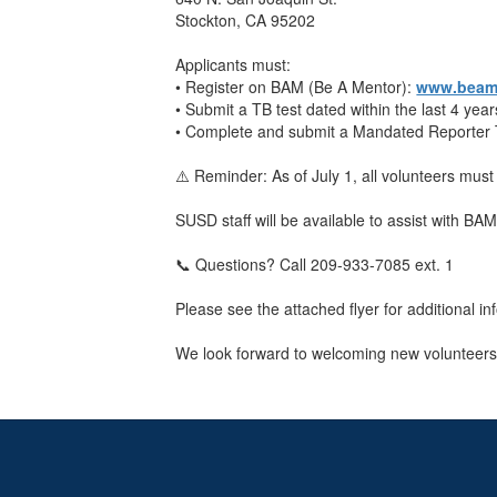
Stockton, CA 95202
Applicants must:
• Register on BAM (Be A Mentor):
www.beame
• Submit a TB test dated within the last 4 year
• Complete and submit a Mandated Reporter Tr
⚠️ Reminder: As of July 1, all volunteers mu
SUSD staff will be available to assist with BA
📞 Questions? Call 209-933-7085 ext. 1
Please see the attached flyer for additional
We look forward to welcoming new volunteers