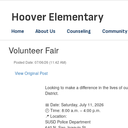
Skip
to
Hoover Elementary
main
content
Home
About Us
Counseling
Community
Volunteer Fair
Posted Date: 07/06/26 (11:42 AM)
View Original Post
Looking to make a difference in the lives of
District.
📅 Date: Saturday, July 11, 2026
🕗 Time: 8:00 a.m. – 4:00 p.m.
📍 Location:
SUSD Police Department
640 N. San Joaquin St.