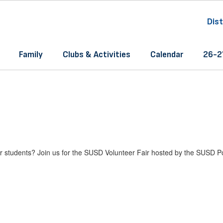
Dist
Family
Clubs & Activities
Calendar
26-27
 our students? Join us for the SUSD Volunteer Fair hosted by the SUSD 