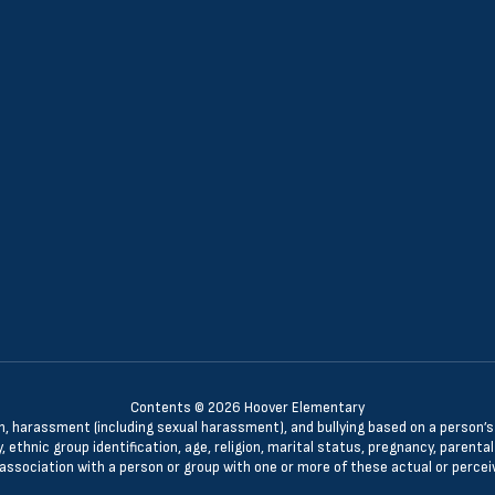
Contents © 2026 Hoover Elementary
n, harassment (including sexual harassment), and bullying based on a person’s ac
, ethnic group identification, age, religion, marital status, pregnancy, parenta
 association with a person or group with one or more of these actual or percei