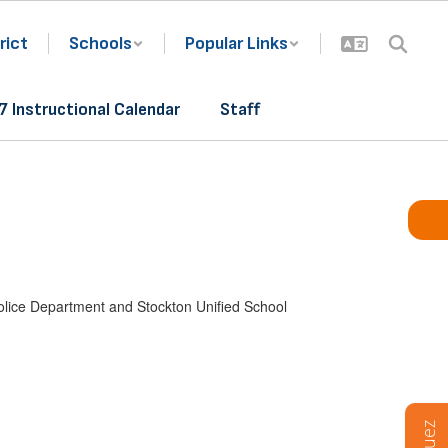
rict
Schools
Popular Links
 Instructional Calendar
Staff
Police Department and Stockton Unified School