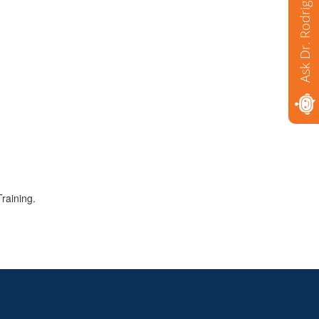
Ask Dr. Rodriguez
raining.