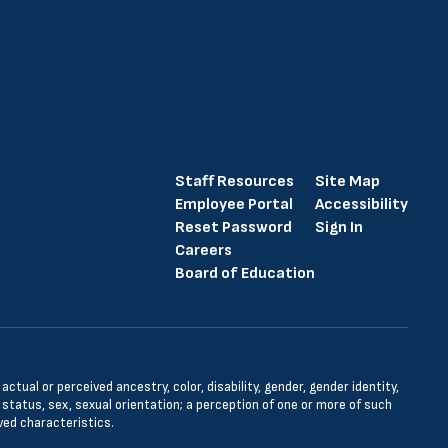
Staff Resources
Site Map
Employee Portal
Accessibility
Reset Password
Sign In
Careers
Board of Education
tual or perceived ancestry, color, disability, gender, gender identity,
l status, sex, sexual orientation; a perception of one or more of such
ved characteristics.