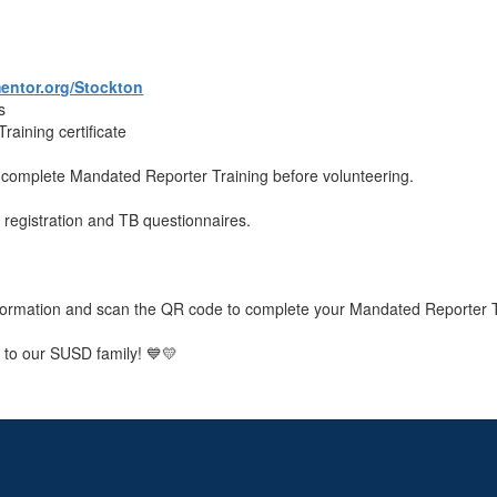
ntor.org/Stockton
s
aining certificate
st complete Mandated Reporter Training before volunteering.
M registration and TB questionnaires.
 information and scan the QR code to complete your Mandated Reporter T
 to our SUSD family! 💙💛