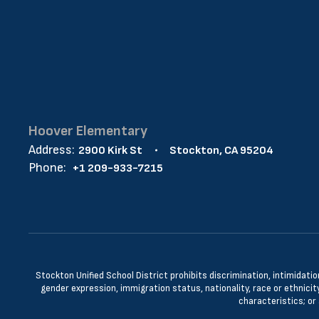
Hoover Elementary
Address:
2900 Kirk St
Stockton, CA 95204
Phone:
+1 209-933-7215
Stockton Unified School District prohibits discrimination, intimidatio
gender expression, immigration status, nationality, race or ethnicity
characteristics; or